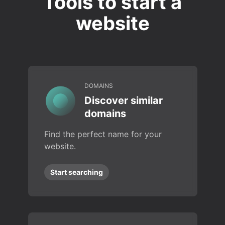
Tools to start a
website
DOMAINS
Discover similar
domains
Find the perfect name for your
website.
Start searching