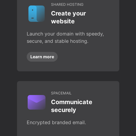
SHARED HOSTING
Create your
website
Launch your domain with speedy,
secure, and stable hosting.
Learn more
SPACEMAIL
Communicate
securely
Encrypted branded email.