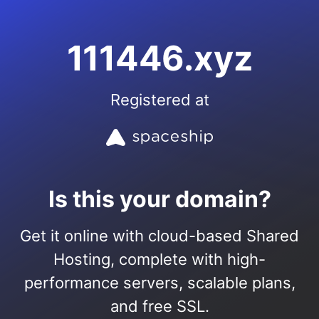
111446.xyz
Registered at
Is this your domain?
Get it online with cloud-based Shared
Hosting, complete with high-
performance servers, scalable plans,
and free SSL.