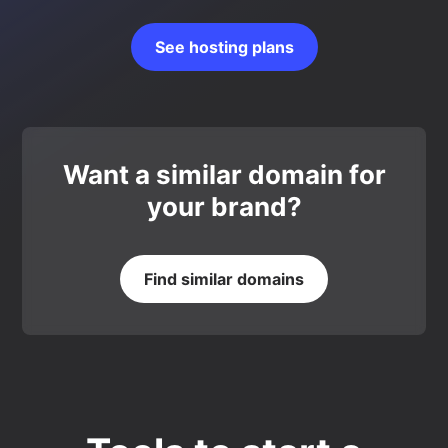
See hosting plans
Want a similar domain for
your brand?
Find similar domains