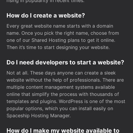
rising in popularity in recent times.
How do I create a website?
Every great website name starts with a domain
name. Once you pick the right name, choose from
one of our Shared Hosting plans to get it online.
Then it’s time to start designing your website.
Do I need developers to start a website?
Not at all. These days anyone can create a sleek
website without the help of professionals. There are
multiple content management systems available
online that simplify the process with thousands of
templates and plugins. WordPress is one of the most
popular options, which you can install easily on
Spaceship Hosting Manager.
How do I make my website available to