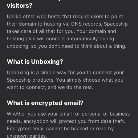
visitors?
Unlike other web hosts that require users to point
their domain to hosting via DNS records, Spaceship
takes care of all that for you. Your domain and
hosting plan will connect automatically during
unboxing, so you don’t need to think about a thing.
What is Unboxing?
Unboxing is a simple way for you to connect your
Spaceship products. You simply choose what you
want to connect, and we do the rest.
What is encrypted email?
Whether you use your email for personal or business
needs, encryption will protect you from data theft.
Encrypted email cannot be hacked or read by
unknown parties.