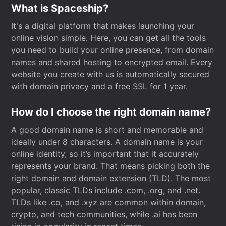
What is Spaceship?
It's a digital platform that makes launching your
online vision simple. Here, you can get all the tools
you need to build your online presence, from domain
names and shared hosting to encrypted email. Every
website you create with us is automatically secured
with domain privacy and a free SSL for 1 year.
How do I choose the right domain name?
A good domain name is short and memorable and
ideally under 8 characters. A domain name is your
online identity, so it’s important that it accurately
represents your brand. That means picking both the
right domain and domain extension (TLD). The most
popular, classic TLDs include .com, .org, and .net.
TLDs like .co, and .xyz are common within domain,
crypto, and tech communities, while .ai has been