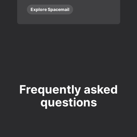
Explore Spacemail
Frequently asked
questions